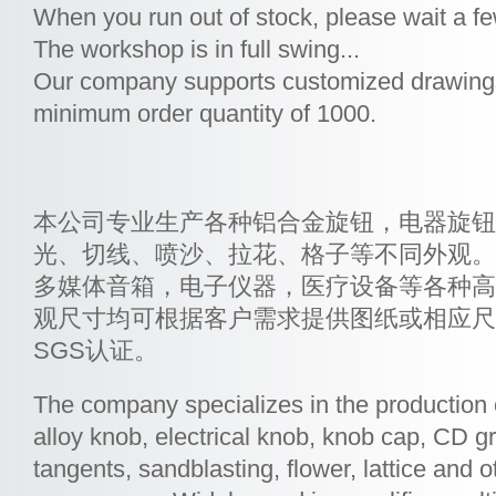
When you run out of stock, please wait a f
The workshop is in full swing...
Our company supports customized drawings
minimum order quantity of 1000.
本公司专业生产各种铝合金旋钮，电器旋钮
光、切线、喷沙、拉花、格子等不同外观。
多媒体音箱，电子仪器，医疗设备等各种高
观尺寸均可根据客户需求提供图纸或相应尺
SGS认证。
The company specializes in the production
alloy knob, electrical knob, knob cap, CD gr
tangents, sandblasting, flower, lattice and ot