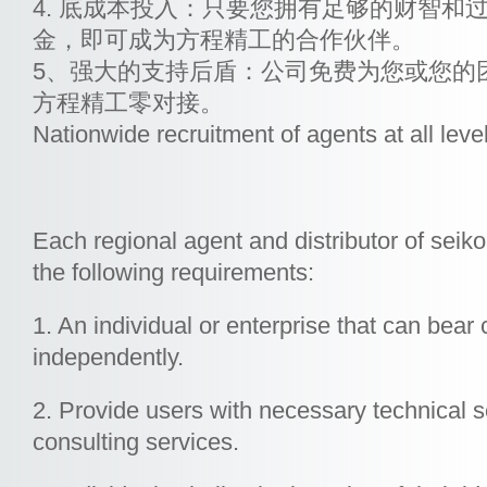
4. 底成本投入：只要您拥有足够的财智和
金，即可成为方程精工的合作伙伴。
5、强大的支持后盾：公司免费为您或您的
方程精工零对接。
Nationwide recruitment of agents at all leve
Each regional agent and distributor of seik
the following requirements:
1. An individual or enterprise that can bear civ
independently.
2. Provide users with necessary technical 
consulting services.