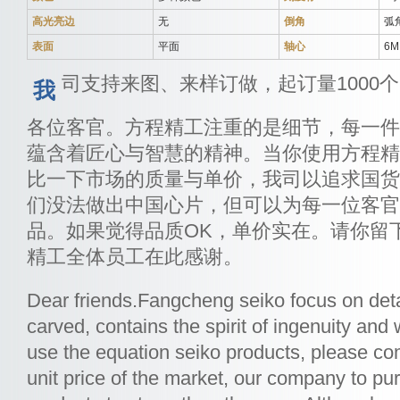
高光亮边
无
倒角
弧
表面
平面
轴心
6
司支持来图、来样订做，起订量1000
我
各位客官。方程精工注重的是细节，每一件
蕴含着匠心与智慧的精神。当你使用方程精
比一下市场的质量与单价，我司以追求国货
们没法做出中国心片，但可以为每一位客官
品。如果觉得品质OK，单价实在。请你留
精工全体员工在此感谢。
Dear friends.Fangcheng seiko focus on deta
carved, contains the spirit of ingenuity a
use the equation seiko products, please co
unit price of the market, our company to p