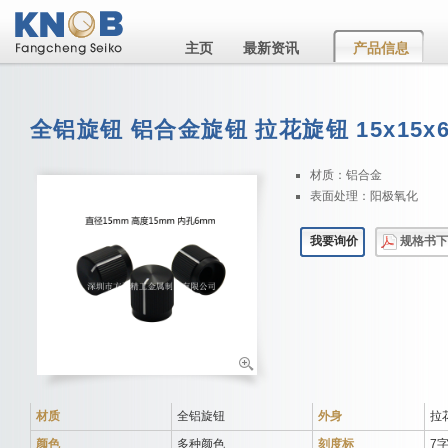
主页
最新资讯
产品信息
全铝旋钮 铝合金旋钮 拉花旋钮 15x15x
材质：铝合金
表面处理：阳极氧化
我要询价
规格书下
材质
全铝旋钮
外身
拉
颜色
多种颜色
刻度标
7