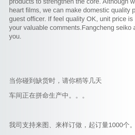
products to strengthen the core. Although 
heart films, we can make domestic quality p
guest officer. If feel quality OK, unit price i
your valuable comments.Fangcheng seiko all
you.
当你碰到缺货时，请你稍等几天
车间正在拼命生产中。。。
我司支持来图、来样订做，起订量1000个