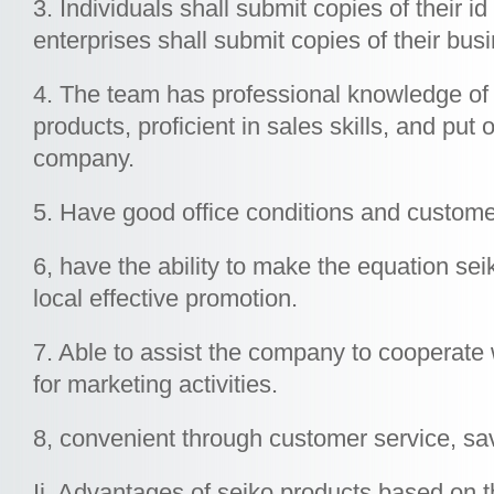
3. Individuals shall submit copies of their
enterprises shall submit copies of their bus
4. The team has professional knowledge of
products, proficient in sales skills, and put 
company.
5. Have good office conditions and customer 
6, have the ability to make the equation sei
local effective promotion.
7. Able to assist the company to cooperate
for marketing activities.
8, convenient through customer service, sa
Ii. Advantages of seiko products based on 