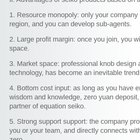
1. Resource monopoly: only your company 
region, and you can develop sub-agents.
2. Large profit margin: once you join, you wil
space.
3. Market space: professional knob design 
technology, has become an inevitable trend
4. Bottom cost input: as long as you have e
wisdom and knowledge, zero yuan deposit
partner of equation seiko.
5. Strong support support: the company prov
you or your team, and directly connects wit
zero.