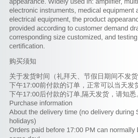
appearance. Widely used in: amplifier, mul
electronic instruments, medical equipment 
electrical equipment, the product appearan
provided according to customer demand dra
corresponding size customized, and testin
certification.
购买须知
关于发货时间（礼拜天、节假日期间不发货
下午17:00前付款的订单，正常可以当天发
下午17:00后付款的订单,隔天发货，请知悉
Purchase information
About the delivery time (no delivery durin
holidays)
Orders paid before 17:00 PM can normally 