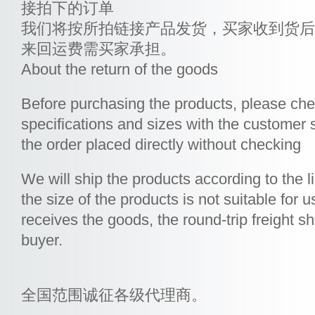
接拍下的订单
我们将按所拍链接产品发货，买家收到货后
来回运费需买家承担。
About the return of the goods
Before purchasing the products, please che
specifications and sizes with the customer s
the order placed directly without checking
We will ship the products according to the l
the size of the products is not suitable for u
receives the goods, the round-trip freight s
buyer.
全国范围诚征各级代理商。