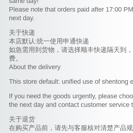
same day!
Please note that orders paid after 17:00 PM 
next day.
关于快递
本店默认:统一使用申通快递
如急需用到货物，请选择顺丰快递隔天到，
费。
About the delivery
This store default: unified use of shentong 
If you need the goods urgently, please choo
the next day and contact customer service to
关于退货
在购买产品前，请先与客服核对清楚产品规