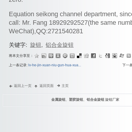
Equation seikong channel department, sinc
call: Mr. Fang 18929292527(the same num
WeChat),QQ:2721540281
关键字:
旋钮
,
铝合金旋钮
将本文分享至：
上一条记录:
lv-he-jin-xuan-niu-gun-hua-xua...
下一
返回上一页
返回页面
主页
金属旋钮
、
塑胶旋钮
、
铝合金旋钮
旋钮厂家