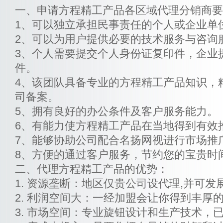
一、申请方程精工产品各区域代理分销商要
1、可以独立承担民事责任的个人或企业单
2、可以为用户提供必要的技术服务与咨询
3、个人需要提交个人身份证复印件，企业
件。
4、该团队具备专业的方程精工产品知识，
司备案。
5、拥有良好的办公条件及客户服务能力。
6、有能力使方程精工产品在当地得到有效
7、能够协助公司配合名扬网视进行市场推
8、方便的通过客户服务，节约您的宝贵时
二、代理方程精工产品的优势：
1. 资源垄断：地区仅贵公司设代理,并可发
2. 利润空间大：一经加盟会让你得到丰厚
3. 市场空间：专业旋钮设计和生产技术，